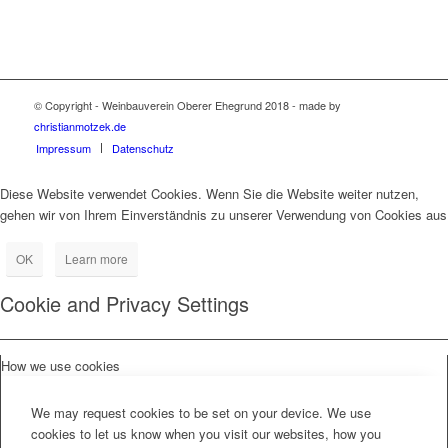
© Copyright - Weinbauverein Oberer Ehegrund 2018 - made by
christianmotzek.de
Impressum
Datenschutz
Diese Website verwendet Cookies. Wenn Sie die Website weiter nutzen,
gehen wir von Ihrem Einverständnis zu unserer Verwendung von Cookies aus
OK
Learn more
Cookie and Privacy Settings
How we use cookies
We may request cookies to be set on your device. We use
cookies to let us know when you visit our websites, how you