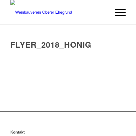
FLYER_2018_HONIG
Kontakt