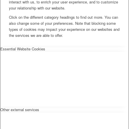
interact with us, to enrich your user experience, and to customize
your relationship with our website.
Click on the different category headings to find out more. You can
also change some of your preferences. Note that blocking some
types of cookies may impact your experience on our websites and
the services we are able to offer.
Essential Website Cookies
Other external services