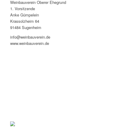
Weinbauverein Oberer Ehegrund
1. Vorsitzende
Anke Gümpelein
Krassolzheim 64
91484 Sugenheim
info@weinbauverein.de
www.weinbauverein.de