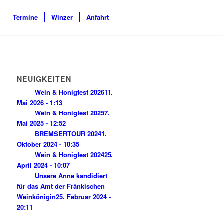
Termine
Winzer
Anfahrt
NEUIGKEITEN
Wein & Honigfest 2026
11.
Mai 2026 - 1:13
Wein & Honigfest 2025
7.
Mai 2025 - 12:52
BREMSERTOUR 2024
1.
Oktober 2024 - 10:35
Wein & Honigfest 2024
25.
April 2024 - 10:07
Unsere Anne kandidiert
für das Amt der Fränkischen
Weinkönigin
25. Februar 2024 -
20:11