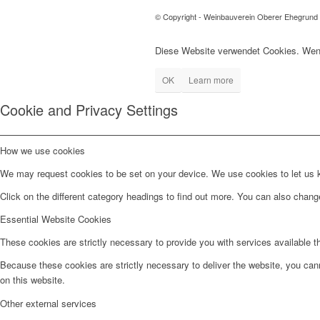
© Copyright - Weinbauverein Oberer Ehegrund
Diese Website verwendet Cookies. Wenn
OK
Learn more
Cookie and Privacy Settings
How we use cookies
We may request cookies to be set on your device. We use cookies to let us kn
Click on the different category headings to find out more. You can also chan
Essential Website Cookies
These cookies are strictly necessary to provide you with services available t
Because these cookies are strictly necessary to deliver the website, you can
on this website.
Other external services