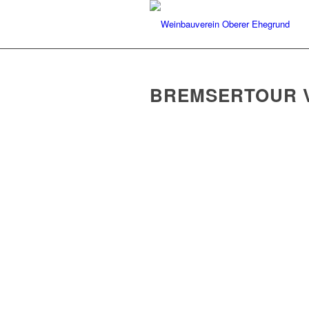
BREMSERTOUR V