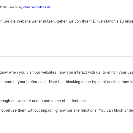
 2018 - made by
christianmotzek.de
 Sie die Website weiter nutzen, gehen wir von Ihrem Einverständnis zu uns
ow when you visit our websites, how you interact with us, to enrich your use
ge some of your preferences. Note that blocking some types of cookies may im
hrough our website and to use some of its features.
not refuse them without impacting how our site functions. You can block or de