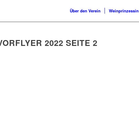
Über den Verein
Weinprinzessin
ORFLYER 2022 SEITE 2