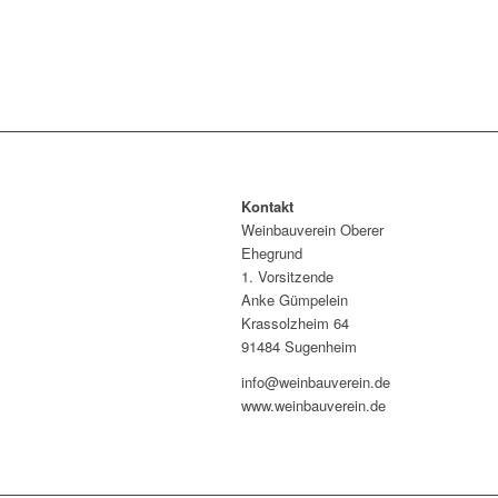
Kontakt
Weinbauverein Oberer
Ehegrund
1. Vorsitzende
Anke Gümpelein
Krassolzheim 64
91484 Sugenheim
info@weinbauverein.de
www.weinbauverein.de