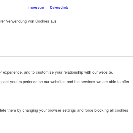
Impressum
Datenschutz
erer Verwendung von Cookies aus
r experience, and to customize your relationship with our website.
pact your experience on our websites and the services we are able to offer.
lete them by changing your browser settings and force blocking all cookies