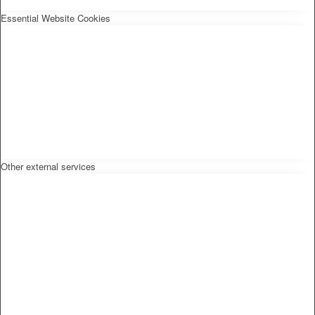
Essential Website Cookies
Other external services