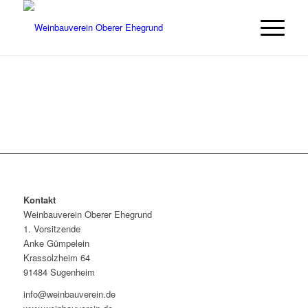
Kontakt
Weinbauverein Oberer Ehegrund
1. Vorsitzende
Anke Gümpelein
Krassolzheim 64
91484 Sugenheim
info@weinbauverein.de