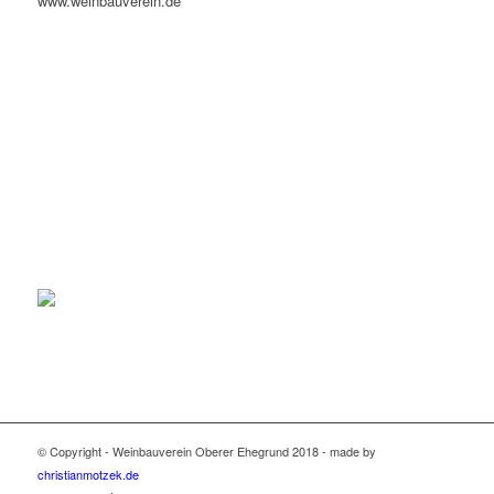
www.weinbauverein.de
© Copyright - Weinbauverein Oberer Ehegrund 2018 - made by
christianmotzek.de