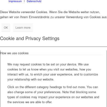
Impressum
Datenschutz
Diese Website verwendet Cookies. Wenn Sie die Website weiter nutzen,
gehen wir von Ihrem Einverständnis zu unserer Verwendung von Cookies aus
OK
Learn more
Cookie and Privacy Settings
How we use cookies
We may request cookies to be set on your device. We use
cookies to let us know when you visit our websites, how you
interact with us, to enrich your user experience, and to customize
your relationship with our website.
Click on the different category headings to find out more. You can
also change some of your preferences. Note that blocking some
types of cookies may impact your experience on our websites and
the services we are able to offer.