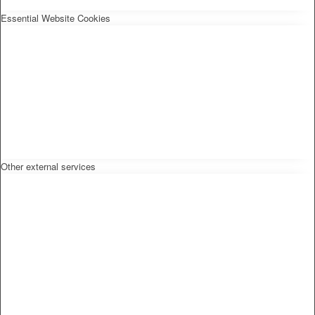
Essential Website Cookies
Other external services