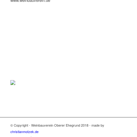
www.weinbauverein.de
© Copyright - Weinbauverein Oberer Ehegrund 2018 - made by
christianmotzek.de