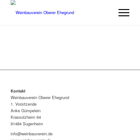
Kontakt
Weinbauverein Oberer Ehegrund
1. Vorsitzende
Anke Gümpelein
Krassolzheim 64
91484 Sugenheim
info@weinbauverein.de