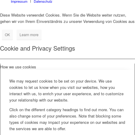
Impressum
Datenschutz
Diese Website verwendet Cookies. Wenn Sie die Website weiter nutzen,
gehen wir von Ihrem Einverständnis zu unserer Verwendung von Cookies aus
OK
Learn more
Cookie and Privacy Settings
How we use cookies
We may request cookies to be set on your device. We use
cookies to let us know when you visit our websites, how you
interact with us, to enrich your user experience, and to customize
your relationship with our website.
Click on the different category headings to find out more. You can
also change some of your preferences. Note that blocking some
types of cookies may impact your experience on our websites and
the services we are able to offer.